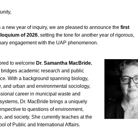
nity,
 a new year of inquiry, we are pleased to announce the 
first 
loquium of 2026
, setting the tone for another year of rigorous, 
linary engagement with the UAP phenomenon.
red to welcome 
Dr. Samantha MacBride
, 
bridges academic research and public 
ice. With a background spanning biology, 
y, and urban and environmental sociology, 
sional career in municipal waste and 
systems, Dr. MacBride brings a uniquely 
spective to questions of environment, 
re, and society. She currently teaches at the 
l of Public and International Affairs.