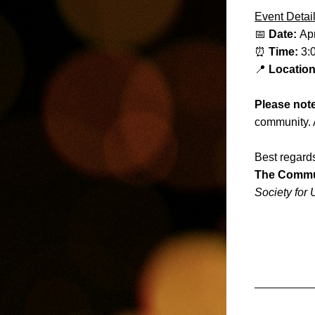
Event Detail
📅 
Date: 
Apr
⏰ 
Time: 
3:
📍 
Location
Please not
community. 
Best regard
The Commu
Society for