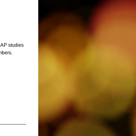
AP studies 
mbers.