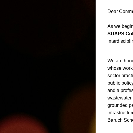
Dear Commu
As we begin
SUAPS Col
interdiscip
We are hono
whose work 
sector pract
public polic
and a profes
wastewater 
grounded per
infrastructu
Baruch Schoo