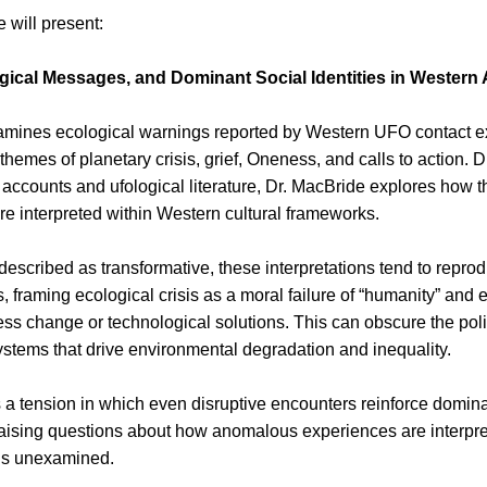
 will present:
gical Messages, and Dominant Social Identities in Western
xamines ecological warnings reported by Western UFO contact ex
themes of planetary crisis, grief, Oneness, and calls to action. 
accounts and ufological literature, Dr. MacBride explores how t
e interpreted within Western cultural frameworks.
described as transformative, these interpretations tend to reprodu
 framing ecological crisis as a moral failure of “humanity” and 
s change or technological solutions. This can obscure the polit
stems that drive environmental degradation and inequality.
s a tension in which even disruptive encounters reinforce domina
 raising questions about how anomalous experiences are interpre
ns unexamined.