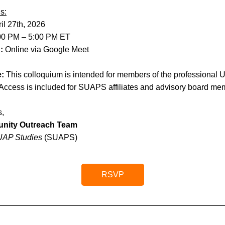
s:
il 27th, 2026
00 PM – 5:00 PM ET
: 
Online via Google Meet
e:
 This colloquium is intended for members of the professional U
Access is included for SUAPS affiliates and advisory board me
s,
nity Outreach Team
 UAP Studies 
(SUAPS)
RSVP