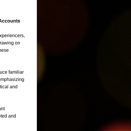
 Accounts
periencers, 
Drawing on 
hese 
ce familiar 
emphasizing 
ical and 
nt 
ted and 