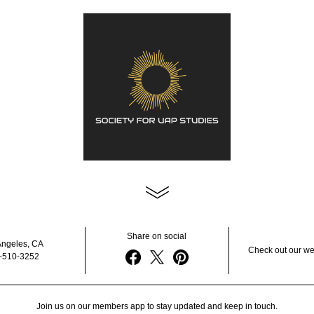
Share on social
Angeles, CA
Check out our we
-510-3252
Join us on our members app to stay updated and keep in touch.