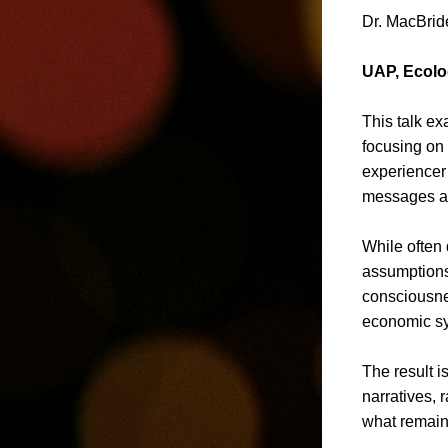
Dr. MacBride
UAP, Ecolo
This talk e
focusing on 
experiencer 
messages ar
While often 
assumptions,
consciousnes
economic sy
The result i
narratives,
what remai