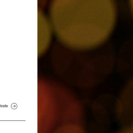
bsite