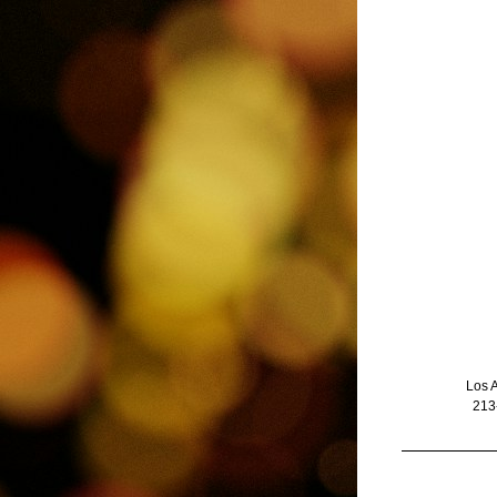
Los 
213